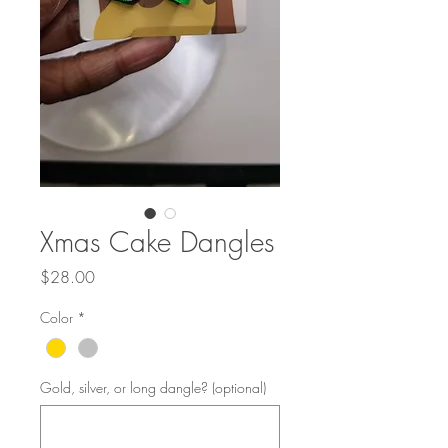
Xmas Cake Dangles
Price
$28.00
Color
*
Gold, silver, or long dangle? (optional)