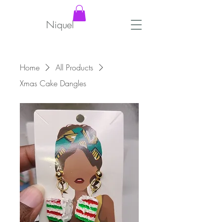
Niquel
Home
All Products
Xmas Cake Dangles