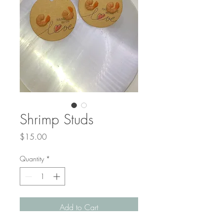
Shrimp Studs
Price
$15.00
Quantity
*
Add to Cart