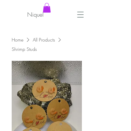
Niquel
Home
All Products
Shrimp Studs