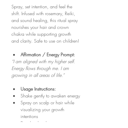
Spray, set intention, and feel the 
shift. Infused with rosemary, Reiki, 
and sound healing, this ritual spray 
nourishes your hair and crown 
chakra while supporting growth 
and clarity. Safe to use on children!
Affirmation / Energy Prompt:
“I am aligned with my higher self. 
Energy flows through me. I am 
growing in all areas of life.”
Usage Instructions:
Shake gently to awaken energy
Spray on scalp or hair while 
visualizing your growth 
intentions
Breathe deeply, connecting 