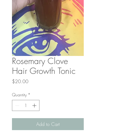
Rosemary Clove
Hair Growth Tonic
Price
$20.00
Quantity
*
Add to Cart