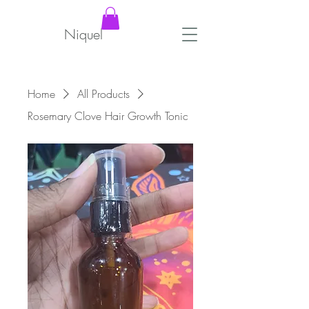
Niquel
Home
All Products
Rosemary Clove Hair Growth Tonic