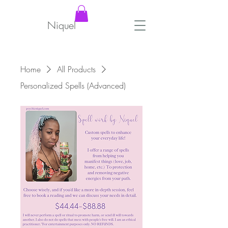
Niquel
Home
All Products
Personalized Spells (Advanced)