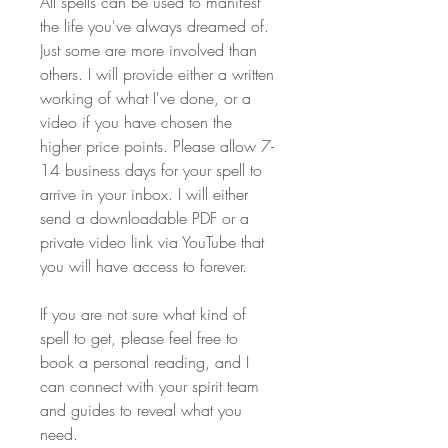
All spells can be used to manifest 
the life you've always dreamed of. 
Just some are more involved than 
others. I will provide either a written 
working of what I've done, or a 
video if you have chosen the 
higher price points. Please allow 7-
14 business days for your spell to 
arrive in your inbox. I will either 
send a downloadable PDF or a 
private video link via YouTube that 
you will have access to forever.
If you are not sure what kind of 
spell to get, please feel free to 
book a personal reading, and I 
can connect with your spirit team 
and guides to reveal what you 
need.