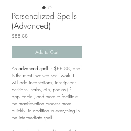
Personalized Spells
(Advanced)
Price
$88.88
Add to Cart
An 
advanced spell 
is $88.88, and 
is the most involved spell work. I 
will add incantations, inscriptions, 
petitions, herbs, oils, photos (if 
applicable), and more to facilitate 
the manifestation process more 
quickly, in addition to everything in 
the intermediate spell. 