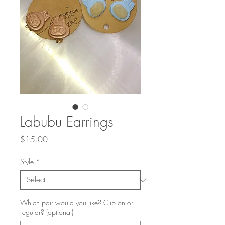
Labubu Earrings
Price
$15.00
Style
*
Which pair would you like? Clip on or
regular? (optional)