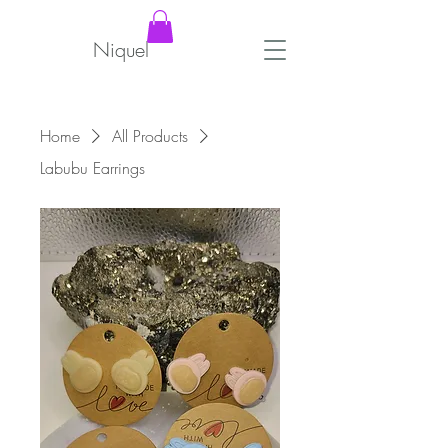
Niquel
Home
All Products
Labubu Earrings